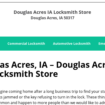
Douglas Acres IA Locksmith Store
Douglas Acres, IA 50317
Commercial Locksmith
Automotive Locksmith
Eme
s Acres, IA – Douglas Ac
ocksmith Store
gine coming home after a long business trip to find your s
ks jammed or the key refusing to turn in the lock. These thin
mon and happen to more people than we would like to ad