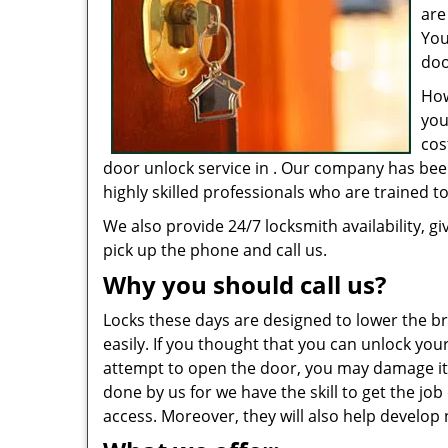
are
You
doo
How
you
cos
door unlock service in . Our company has bee
highly skilled professionals who are trained 
We also provide 24/7 locksmith availability, gi
pick up the phone and call us.
Why you should call us?
Locks these days are designed to lower the bre
easily. If you thought that you can unlock you
attempt to open the door, you may damage it 
done by us for we have the skill to get the jo
access. Moreover, they will also help develop 