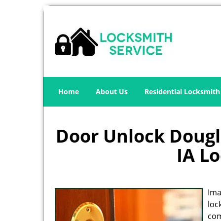
Home
About Us
Residential Locksmith
Door Unlock Dougla
IA L
Ima
loc
com