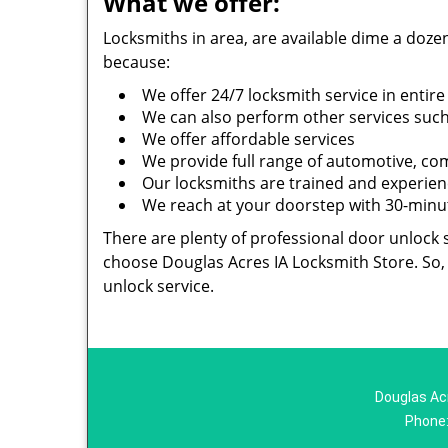
What we offer:
Locksmiths in area, are available dime a doz
because:
We offer 24/7 locksmith service in entire
We can also perform other services such 
We offer affordable services
We provide full range of automotive, com
Our locksmiths are trained and experienc
We reach at your doorstep with 30-minute
There are plenty of professional door unlock s
choose Douglas Acres IA Locksmith Store. So, 
unlock service.
Douglas Acr
Phone