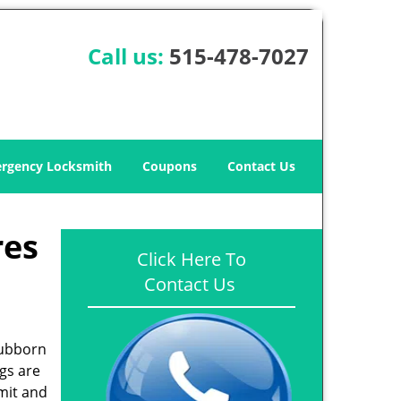
Call us:
515-478-7027
rgency Locksmith
Coupons
Contact Us
res
Click Here To
Contact Us
tubborn
gs are
mit and