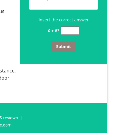
us
Insert the correct answer
6 + 8?
istance,
door
& reviews
]
re.com