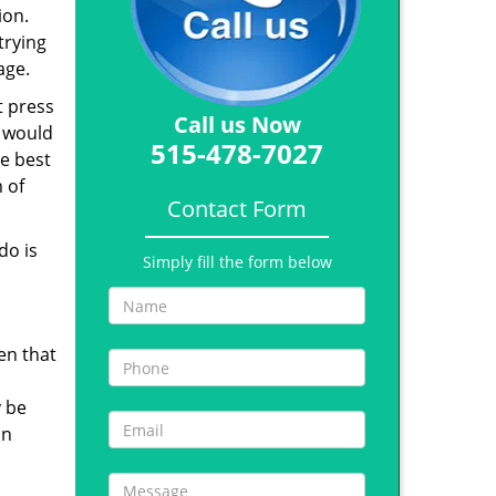
ion.
trying
age.
t press
Call us Now
s would
515-478-7027
e best
 of
Contact Form
do is
Simply fill the form below
en that
y be
in