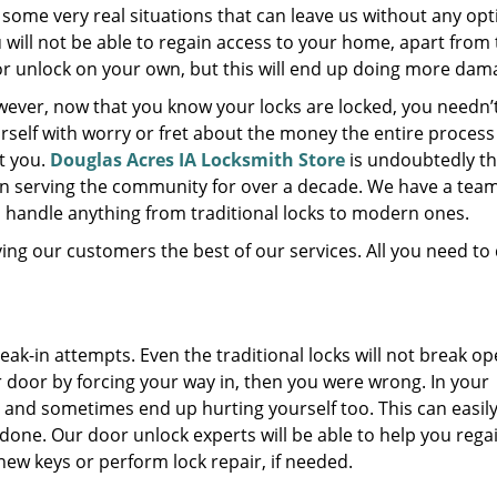
 some very real situations that can leave us without any opt
 will not be able to regain access to your home, apart from 
r unlock on your own, but this will end up doing more dam
ever, now that you know your locks are locked, you needn’
rself with worry or fret about the money the entire proces
t you.
Douglas Acres IA Locksmith Store
is undoubtedly th
n serving the community for over a decade. We have a team
to handle anything from traditional locks to modern ones.
ving our customers the best of our services. All you need to 
ak-in attempts. Even the traditional locks will not break op
r door by forcing your way in, then you were wrong. In your
and sometimes end up hurting yourself too. This can easil
b done. Our door unlock experts will be able to help you rega
new keys or perform lock repair, if needed.