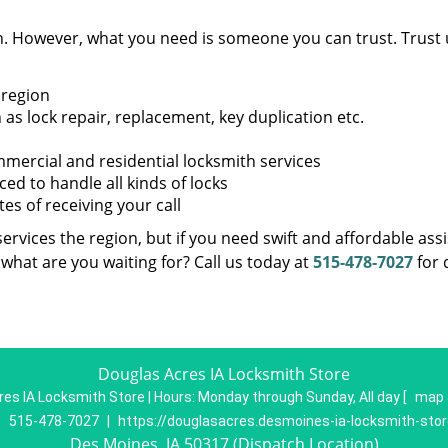
en. However, what you need is someone you can trust. Trust 
 region
as lock repair, replacement, key duplication etc.
mercial and residential locksmith services
ed to handle all kinds of locks
s of receiving your call
ervices the region, but if you need swift and affordable ass
what are you waiting for? Call us today at
515-478-7027
for 
Douglas Acres IA Locksmith Store
es IA Locksmith Store | Hours:
Monday through Sunday, All day
[
map 
:
515-478-7027
|
https://douglasacres.desmoines-ia-locksmith-sto
Des Moines, IA 50317 (Dispatch Location)